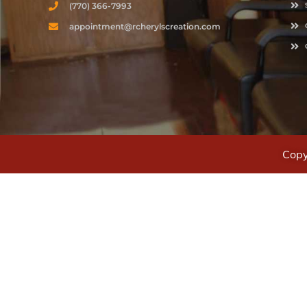
(770) 366-7993
appointment@rcherylscreation.com
Copy