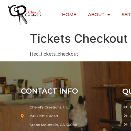
content
HOME
ABOUT
SER
Tickets Checkout
[tec_tickets_checkout]
CONTACT INFO
Q
Cheryl's Creations, Inc.
1500 Biffle Road
Stone Mountain, GA 30088