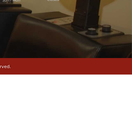
Sun - Mon
rved.