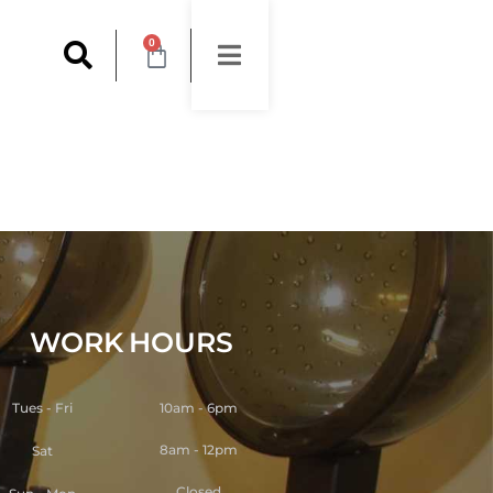
0
WORK
HOURS
Tues - Fri
10am - 6pm
8am - 12pm
Sat
Closed