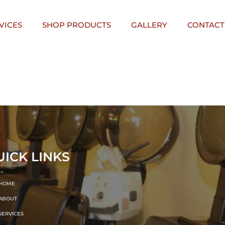
VICES
SHOP PRODUCTS
GALLERY
CONTACT
UICK LINKS
HOME
ABOUT
SERVICES