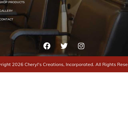
SHOP PRODUCTS
GALLERY
CONTACT
right 2026 Cheryl's Creations, Incorporated. All Rights Rese