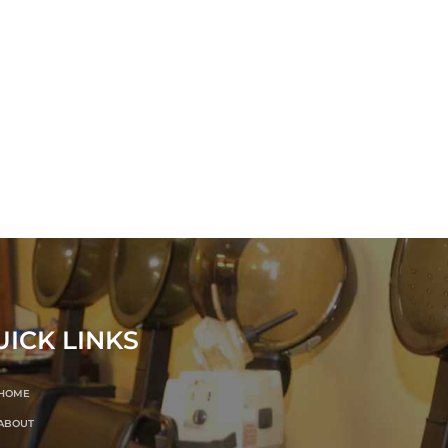
UICK LINKS
HOME
ABOUT