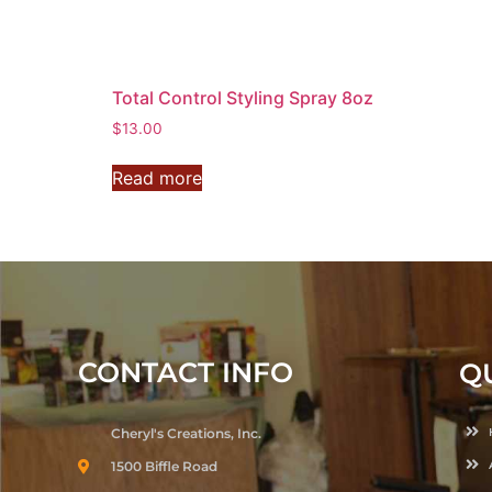
Total Control Styling Spray 8oz
$
13.00
Read more
CONTACT INFO
Q
Cheryl's Creations, Inc.
1500 Biffle Road