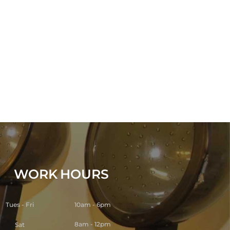
WORK
HOURS
Tues - Fri
10am - 6pm
8am - 12pm
Sat