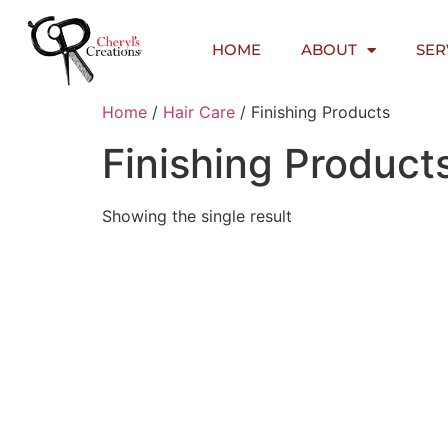
HOME
ABOUT
SER
Home
/
Hair Care
/ Finishing Products
Finishing Product
Showing the single result