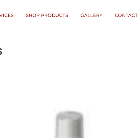
VICES
SHOP PRODUCTS
GALLERY
CONTACT
s