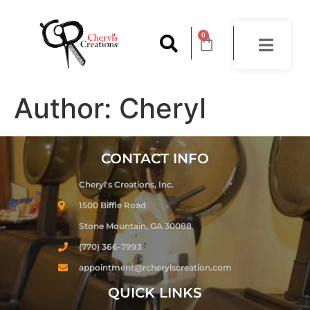
content
0
Author:
Cheryl
CONTACT INFO
Cheryl's Creations, Inc.
1500 Biffle Road
Stone Mountain, GA 30088
(770) 366-7993
appointment@rcherylscreation.com
QUICK LINKS