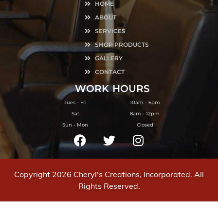
HOME
ABOUT
SERVICES
SHOP PRODUCTS
GALLERY
CONTACT
WORK
HOURS
Tues - Fri
10am - 6pm
Sat
8am - 12pm
Sun - Mon
Closed
Copyright 2026 Cheryl's Creations, Incorporated. All
Rights Reserved.